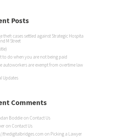
ent Posts
 theft cases settled against Strategic Hospita
 and M Street
itle)
 to do when you are not being paid
 autoworkers are exempt from overtime law
l Updates
ent Comments
ndan Boddie
on
Contact Us
ber
on
Contact Us
://thedigitalbridges.com
on
Picking a Lawyer