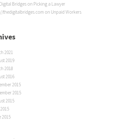
Digital Bridges
on
Picking a Lawyer
://thedigitalbridges.com
on
Unpaid Workers
hives
ch 2021
st 2019
ch 2018
st 2016
ember 2015
tember 2015
st 2015
 2015
e 2015