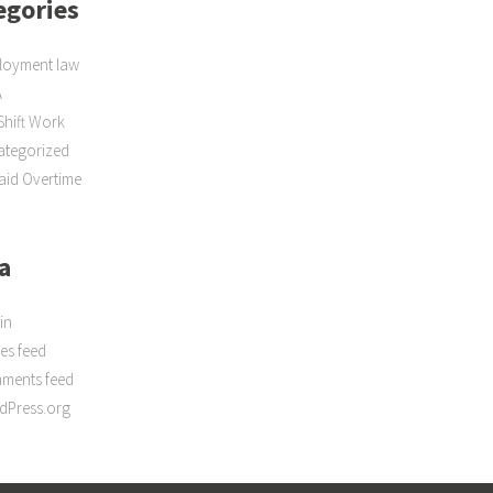
egories
loyment law
A
Shift Work
ategorized
id Overtime
a
in
ies feed
ments feed
dPress.org