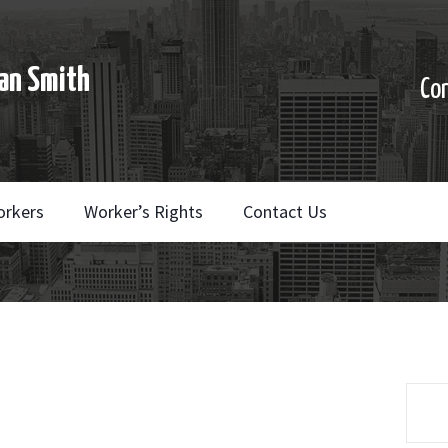
an Smith
Co
orkers
Worker’s Rights
Contact Us