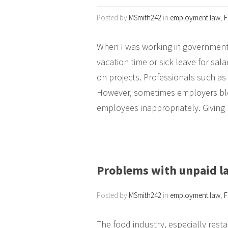
Posted by
MSmith242
in
employment law
,
F
When I was working in government,
vacation time or sick leave for sa
on projects. Professionals such as
However, sometimes employers bl
employees inappropriately. Giving
Problems with unpaid la
Posted by
MSmith242
in
employment law
,
F
The food industry, especially resta