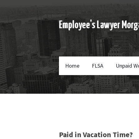
Employee's Lawyer Morg
Home
FLSA
Unpaid W
Paid in Vacation Time?