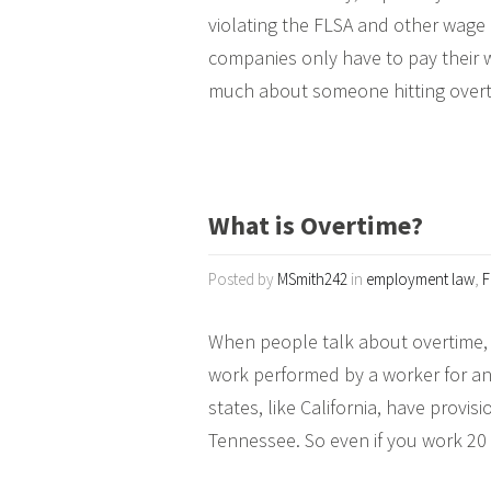
violating the FLSA and other wage
companies only have to pay their w
much about someone hitting overti
What is Overtime?
Posted by
MSmith242
in
employment law
,
F
When people talk about overtime, 
work performed by a worker for an
states, like California, have provis
Tennessee. So even if you work 20