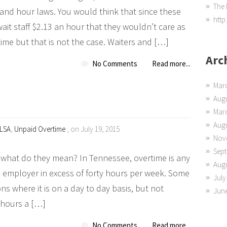
The 
 and hour laws. You would think that since these
http
ait staff $2.13 an hour that they wouldn’t care as
me but that is not the case. Waiters and […]
Arc
No Comments
Read more...
Mar
Augu
Mar
Augu
LSA
,
Unpaid Overtime
, on July 19, 2015
Nov
Sep
what do they mean? In Tennessee, overtime is any
Augu
 employer in excess of forty hours per week. Some
July
ions where it is on a day to day basis, but not
Jun
 hours a […]
No Comments
Read more...