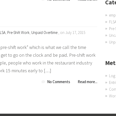
Cat
emp
FLS
Pre-
LSA
,
Pre-Shift Work
,
Unpaid Overtime
, on July 17, 2015
Unc
Unpa
re-shift work” which is what we call the time
et to go on the clock and be paid. Pre-shift work
Met
le, people who work in the restaurant industry
ork 15 minutes early to […]
Log 
No Comments
Read more...
Entr
Com
Wor