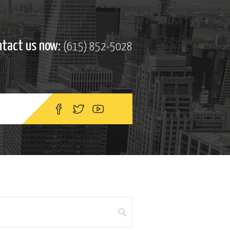
ntact us now:
(615) 852-5028