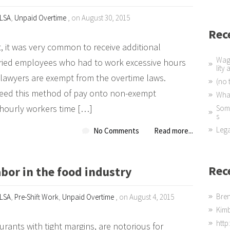
LSA
,
Unpaid Overtime
, on August 30, 2015
Rec
 it was very common to receive additional
Wage
laried employees who had to work excessive hours
lity
 lawyers are exempt from the overtime laws.
(no t
eed this method of pay onto non-exempt
What
 hourly workers time […]
Some
s
Lega
No Comments
Read more...
Rec
bor in the food industry
Bre
LSA
,
Pre-Shift Work
,
Unpaid Overtime
, on August 4, 2015
Kim
http
urants with tight margins, are notorious for