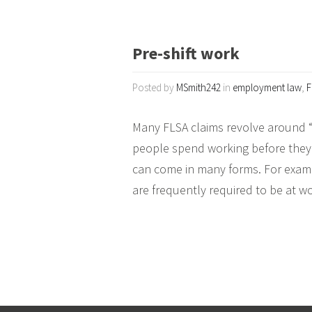
Pre-shift work
Posted by
MSmith242
in
employment law
,
F
Many FLSA claims revolve around “p
people spend working before they g
can come in many forms. For examp
are frequently required to be at w