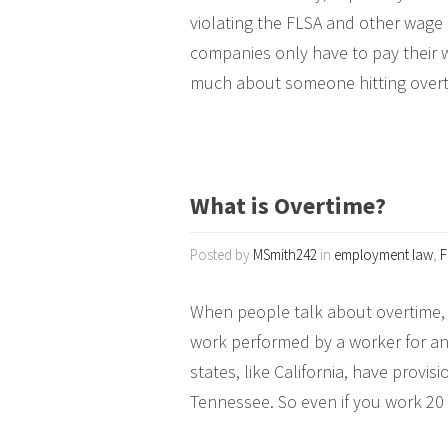
violating the FLSA and other wage
companies only have to pay their w
much about someone hitting overti
What is Overtime?
Posted by
MSmith242
in
employment law
,
F
When people talk about overtime, 
work performed by a worker for an
states, like California, have provis
Tennessee. So even if you work 20