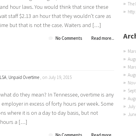
The 
 and hour laws. You would think that since these
http
ait staff $2.13 an hour that they wouldn’t care as
me but that is not the case. Waiters and […]
Arc
No Comments
Read more...
Mar
Augu
Mar
Augu
LSA
,
Unpaid Overtime
, on July 19, 2015
Nov
Sep
what do they mean? In Tennessee, overtime is any
Augu
 employer in excess of forty hours per week. Some
July
ions where it is on a day to day basis, but not
Jun
 hours a […]
No Comments
Read more...