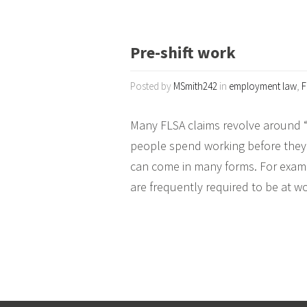
Pre-shift work
Posted by
MSmith242
in
employment law
,
F
Many FLSA claims revolve around “p
people spend working before they g
can come in many forms. For examp
are frequently required to be at w