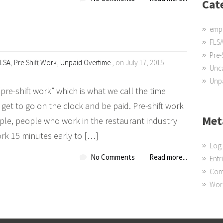
Cat
emp
FLS
Pre-
LSA
,
Pre-Shift Work
,
Unpaid Overtime
, on July 17, 2015
Unc
Unpa
re-shift work” which is what we call the time
et to go on the clock and be paid. Pre-shift work
Met
le, people who work in the restaurant industry
ork 15 minutes early to […]
Log 
No Comments
Read more...
Entr
Com
Wor