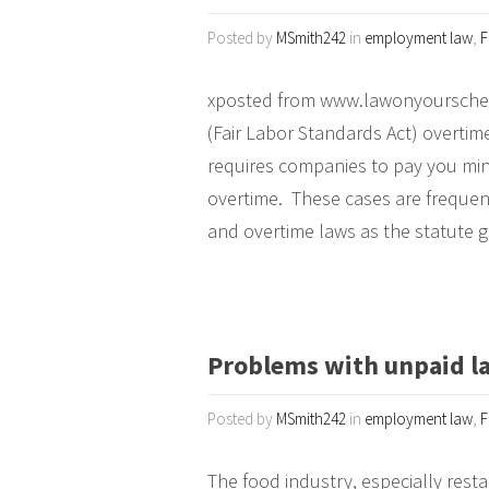
Posted by
MSmith242
in
employment law
,
F
xposted from www.lawonyoursche
(Fair Labor Standards Act) overtim
requires companies to pay you mi
overtime. These cases are freque
and overtime laws as the statute g
Problems with unpaid la
Posted by
MSmith242
in
employment law
,
F
The food industry, especially resta