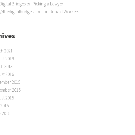
Digital Bridges
on
Picking a Lawyer
://thedigitalbridges.com
on
Unpaid Workers
hives
ch 2021
st 2019
ch 2018
st 2016
ember 2015
tember 2015
st 2015
 2015
e 2015