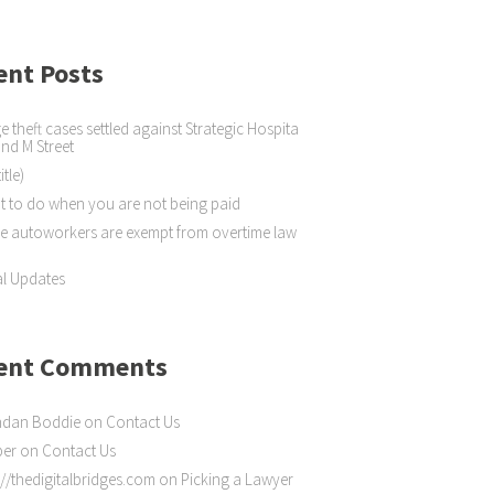
ent Posts
 theft cases settled against Strategic Hospita
 and M Street
itle)
 to do when you are not being paid
 autoworkers are exempt from overtime law
l Updates
ent Comments
ndan Boddie
on
Contact Us
ber
on
Contact Us
://thedigitalbridges.com
on
Picking a Lawyer