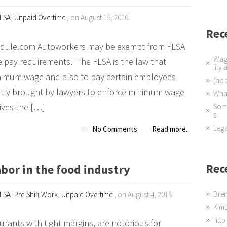
LSA
,
Unpaid Overtime
, on August 15, 2016
Rec
dule.com Autoworkers may be exempt from FLSA
Wage
e pay requirements. The FLSA is the law that
lity
nimum wage and also to pay certain employees
(no t
ntly brought by lawyers to enforce minimum wage
What
ives the […]
Some
s
Lega
No Comments
Read more...
Rec
bor in the food industry
Bre
LSA
,
Pre-Shift Work
,
Unpaid Overtime
, on August 4, 2015
Kim
http
urants with tight margins, are notorious for