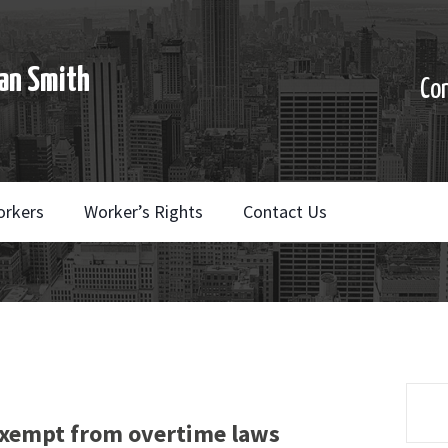
an Smith
Co
orkers
Worker’s Rights
Contact Us
xempt from overtime laws