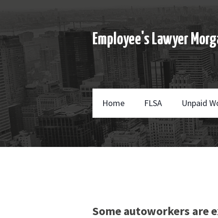
Employee's Lawyer Morg
Home
FLSA
Unpaid W
Some autoworkers are e