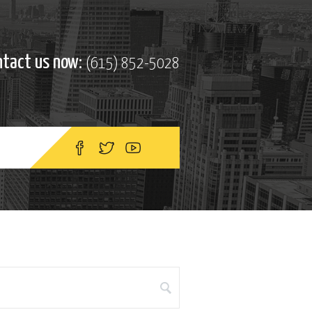
ntact us now:
(615) 852-5028