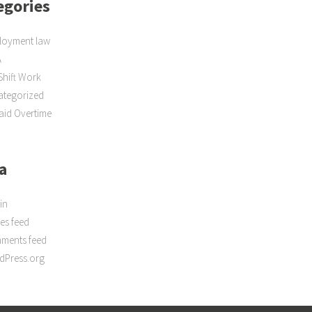
egories
loyment law
A
Shift Work
ategorized
id Overtime
a
in
ies feed
ments feed
dPress.org